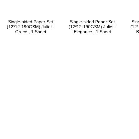
Single-sided Paper Set
Single-sided Paper Set
Sin
(12*12-190GSM) Juliet -
(12*12-190GSM) Juliet -
(12*
Grace , 1 Sheet
Elegance , 1 Sheet
B