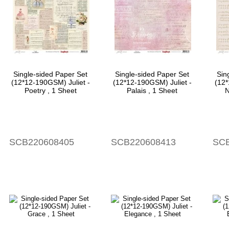
Single-sided Paper Set
Single-sided Paper Set
Sin
(12*12-190GSM) Juliet -
(12*12-190GSM) Juliet -
(12*
Poetry , 1 Sheet
Palais , 1 Sheet
N
SCB220608405
SCB220608413
SCB