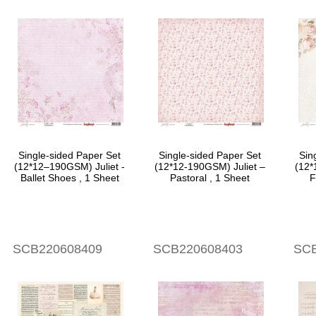
Single-sided Paper Set
Single-sided Paper Set
Sin
(12*12–190GSM) Juliet -
(12*12-190GSM) Juliet –
(12*
Ballet Shoes , 1 Sheet
Pastoral , 1 Sheet
F
SCB220608409
SCB220608403
SCB