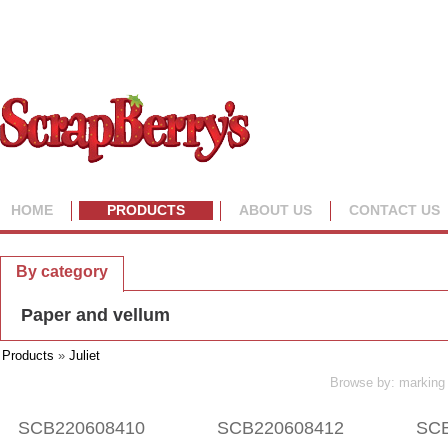
HOME
PRODUCTS
ABOUT US
CONTACT US
By collection
By category
Paper and vellum
Products
»
Juliet
Browse by: marking 
SCB220608410
SCB220608412
SCB